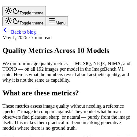
Toggle theme
Toggle theme
Menu
Back to blog
May 1, 2026
· 7 min read
Quality Metrics Across 10 Models
We ran four image quality metrics — MUSIQ, NIQE, NIMA, and
TOPIQ — on all 192 images per model in the ImageBench V1
suite. Here is what the numbers reveal about aesthetic quality, and
why it is not the same as capability.
What are these metrics?
These metrics assess image quality without needing a reference
“perfect” image to compare against. They model what human
observers find pleasant, sharp, or natural — purely from the image
itself. This makes them practical for benchmarking generative
models where there is no ground truth.