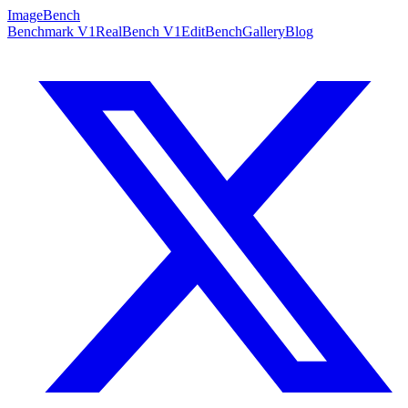
ImageBench
Benchmark V1
RealBench V1
EditBench
Gallery
Blog