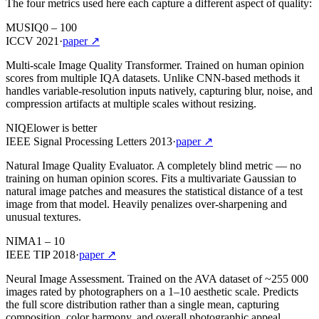
The four metrics used here each capture a different aspect of quality:
MUSIQ
0 – 100
ICCV 2021
·
paper ↗
Multi-scale Image Quality Transformer. Trained on human opinion
scores from multiple IQA datasets. Unlike CNN-based methods it
handles variable-resolution inputs natively, capturing blur, noise, and
compression artifacts at multiple scales without resizing.
NIQE
lower is better
IEEE Signal Processing Letters 2013
·
paper ↗
Natural Image Quality Evaluator. A completely blind metric — no
training on human opinion scores. Fits a multivariate Gaussian to
natural image patches and measures the statistical distance of a test
image from that model. Heavily penalizes over-sharpening and
unusual textures.
NIMA
1 – 10
IEEE TIP 2018
·
paper ↗
Neural Image Assessment. Trained on the AVA dataset of ~255 000
images rated by photographers on a 1–10 aesthetic scale. Predicts
the full score distribution rather than a single mean, capturing
composition, color harmony, and overall photographic appeal.