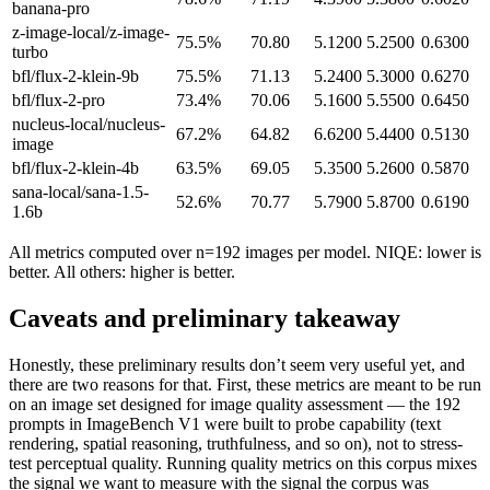
banana-pro
z-image-local/z-image-
75.5
%
70.80
5.1200
5.2500
0.6300
turbo
bfl/flux-2-klein-9b
75.5
%
71.13
5.2400
5.3000
0.6270
bfl/flux-2-pro
73.4
%
70.06
5.1600
5.5500
0.6450
nucleus-local/nucleus-
67.2
%
64.82
6.6200
5.4400
0.5130
image
bfl/flux-2-klein-4b
63.5
%
69.05
5.3500
5.2600
0.5870
sana-local/sana-1.5-
52.6
%
70.77
5.7900
5.8700
0.6190
1.6b
All metrics computed over n=192 images per model. NIQE: lower is
better. All others: higher is better.
Caveats and preliminary takeaway
Honestly, these preliminary results don’t seem very useful yet, and
there are two reasons for that. First, these metrics are meant to be run
on an image set designed for image quality assessment — the 192
prompts in ImageBench V1 were built to probe capability (text
rendering, spatial reasoning, truthfulness, and so on), not to stress-
test perceptual quality. Running quality metrics on this corpus mixes
the signal we want to measure with the signal the corpus was