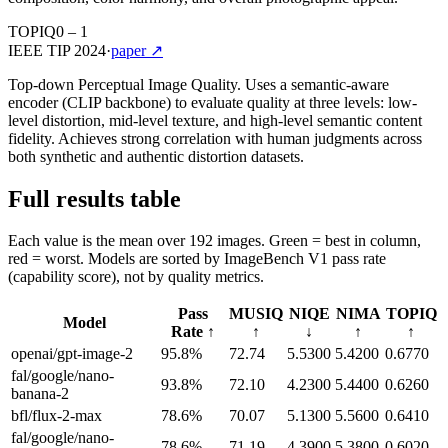
TOPIQ
0 – 1
IEEE TIP 2024
·
paper ↗
Top-down Perceptual Image Quality. Uses a semantic-aware
encoder (CLIP backbone) to evaluate quality at three levels: low-
level distortion, mid-level texture, and high-level semantic content
fidelity. Achieves strong correlation with human judgments across
both synthetic and authentic distortion datasets.
Full results table
Each value is the mean over 192 images. Green = best in column,
red = worst. Models are sorted by ImageBench V1 pass rate
(capability score), not by quality metrics.
Pass
MUSIQ
NIQE
NIMA
TOPIQ
Model
Rate ↑
↑
↓
↑
↑
openai/gpt-image-2
95.8
%
72.74
5.5300
5.4200
0.6770
fal/google/nano-
93.8
%
72.10
4.2300
5.4400
0.6260
banana-2
bfl/flux-2-max
78.6
%
70.07
5.1300
5.5600
0.6410
fal/google/nano-
78.6
%
71.19
4.3900
5.3800
0.6020