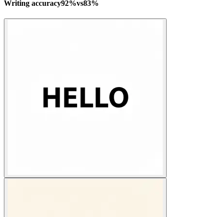
Writing accuracy
92
%
vs
83
%