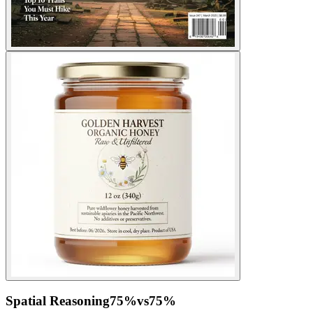
Spatial Reasoning
75
%
vs
75
%