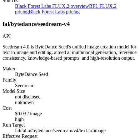
Sources
Black Forest Labs FLUX.2 overview
BFL FLUX.2
pricing
Black Forest Labs pricing
fal/bytedance/seedream-v4
API
Seedream 4.0 is ByteDance Seed's unified image creation model for
text-to-image and editing, aimed at multimodal generation, reference
consistency, knowledge-based prompts, and high-resolution output.
Maker
ByteDance Seed
Family
Seedream
Model Size
not disclosed
unknown
Cost
$0.03 / image
high
Run Target
fal/fal-ai/bytedance/seedream/v4/text-to-image
Effective Request