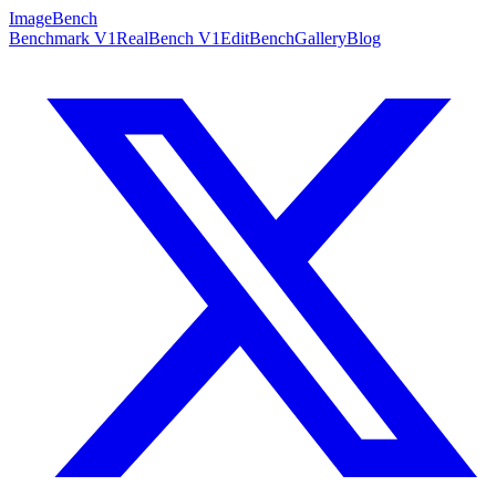
ImageBench
Benchmark V1
RealBench V1
EditBench
Gallery
Blog