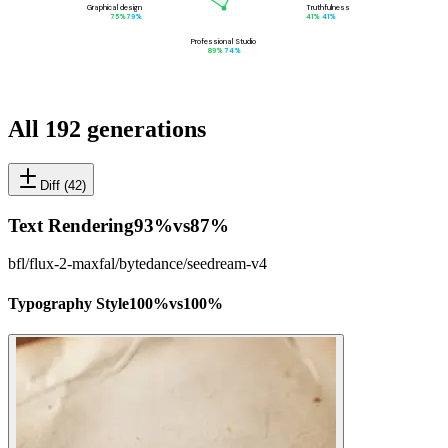
Graphical design
Truthfulness
75
%
79
%
41
%
41
%
Professional Studio
89
%
74
%
All 192 generations
Diff (
42
)
Text Rendering
93
%
vs
87
%
bfl/flux-2-max
fal/bytedance/seedream-v4
Typography Style
100
%
vs
100
%