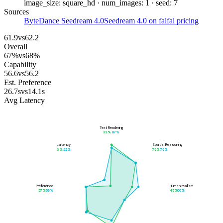
image_size: square_hd · num_images: 1 · seed: 7
Sources
ByteDance Seedream 4.0
Seedream 4.0 on fal
fal pricing
61.9
vs
62.2
Overall
67
%
vs
68
%
Capability
56.6
vs
56.2
Est. Preference
26.7
s
vs
14.1
s
Avg Latency
Text Rendering
93
%
87
%
Latency
Spatial Reasoning
3
%
22
%
75
%
75
%
Preference
Human realism
57
%
56
%
45
%
60
%