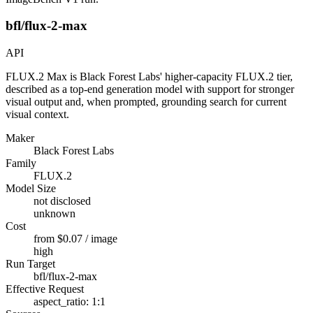
bfl/flux-2-max
API
FLUX.2 Max is Black Forest Labs' higher-capacity FLUX.2 tier,
described as a top-end generation model with support for stronger
visual output and, when prompted, grounding search for current
visual context.
Maker
Black Forest Labs
Family
FLUX.2
Model Size
not disclosed
unknown
Cost
from $0.07 / image
high
Run Target
bfl/flux-2-max
Effective Request
aspect_ratio: 1:1