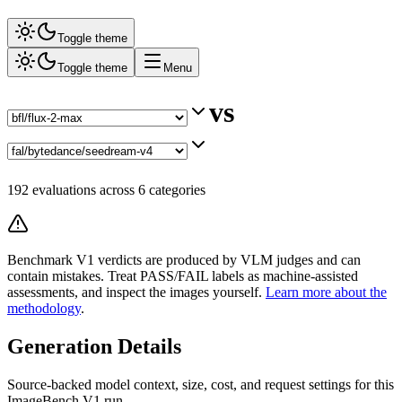
Toggle theme
Toggle theme
Menu
vs
192
evaluations across
6
categories
Benchmark V1 verdicts are produced by VLM judges and can
contain mistakes. Treat PASS/FAIL labels as machine-assisted
assessments, and inspect the images yourself.
Learn more about the
methodology
.
Generation Details
Source-backed model context, size, cost, and request settings for this
ImageBench V1 run.