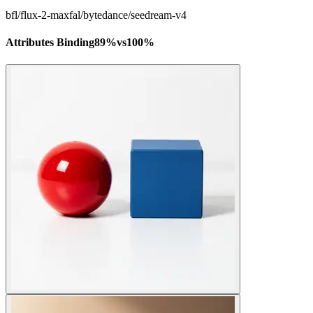
bfl/flux-2-max
fal/bytedance/seedream-v4
Attributes Binding
89
%
vs
100
%