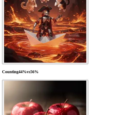
Counting
44
%
vs
56
%