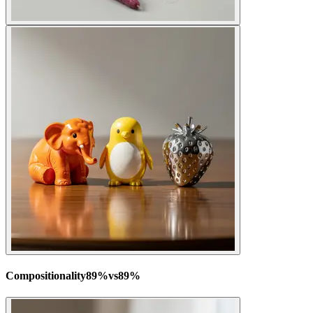
Compositionality
89
%
vs
89
%