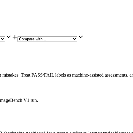
+
istakes. Treat PASS/FAIL labels as machine-assisted assessments, and
is ImageBench V1 run.