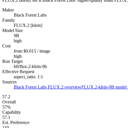
FLUX.2 [klein] 9B is Black Forest Labs' higher-quality small FLUX.2 c
Maker
Black Forest Labs
Family
FLUX.2 [klein]
Model Size
9B
high
Cost
from $0.015 / image
high
Run Target
bfl/flux-2-klein-9b
Effective Request
aspect_ratio: 1:1
Sources
Black Forest Labs FLUX.2 overview
FLUX.2-klein-9B model 
57.2
Overall
57%
Capability
57.1
Est. Preference
110