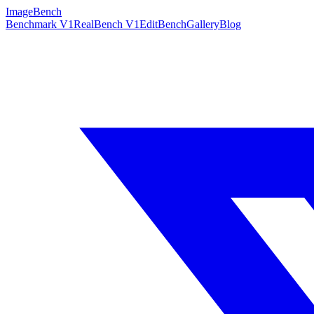
ImageBench
Benchmark V1
RealBench V1
EditBench
Gallery
Blog