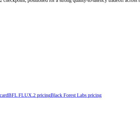
heckpoint, positioned for a strong quality-to-latency tradeoff across t
card
BFL FLUX.2 pricing
Black Forest Labs pricing