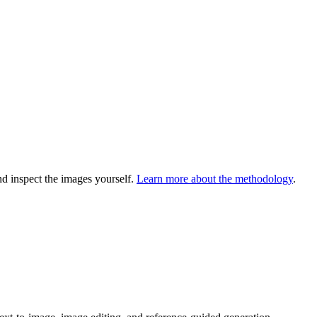
 inspect the images yourself.
Learn more about the methodology
.