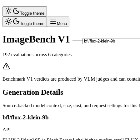
Toggle theme
Toggle theme
Menu
ImageBench V1 —
192
evaluations across
6
categories
Benchmark V1 verdicts are produced by VLM judges and can contain m
Generation Details
Source-backed model context, size, cost, and request settings for th
bfl/flux-2-klein-9b
API