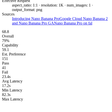
Effective Request
aspect_ratio: 1:1 · resolution: 1K · num_images: 1 ·
output_format: png
Sources
Introducing Nano Banana Pro
Google Cloud Nano Banana 2
and Nano Banana Pro GA
Nano Banana Pro on fal
68.8
Overall
79%
Capability
59.1
Est. Preference
151
Pass
41
Fail
23.4s
Avg Latency
17.2s
Min Latency
82.3s
Max Latency