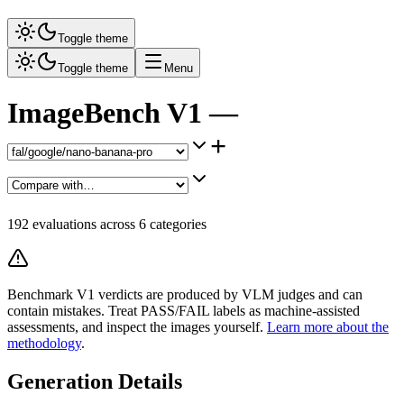
Toggle theme
Toggle theme
Menu
ImageBench V1 —
+
192
evaluations across
6
categories
Benchmark V1 verdicts are produced by VLM judges and can
contain mistakes. Treat PASS/FAIL labels as machine-assisted
assessments, and inspect the images yourself.
Learn more about the
methodology
.
Generation Details