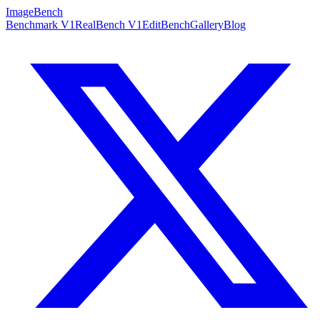
ImageBench
Benchmark V1
RealBench V1
EditBench
Gallery
Blog