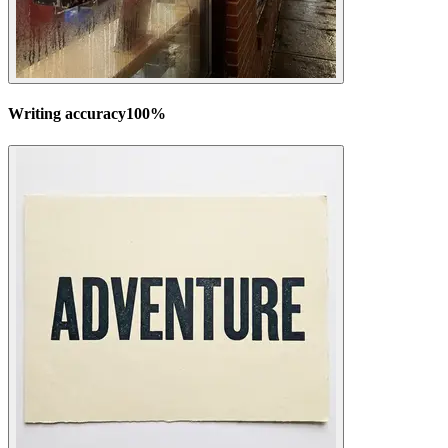
Writing accuracy
100
%