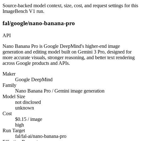
Source-backed model context, size, cost, and request settings for this
ImageBench V1 run.
fal/google/nano-banana-pro
API
Nano Banana Pro is Google DeepMind's higher-end image
generation and editing model built on Gemini 3 Pro, designed for
more accurate visuals, stronger reasoning, and better text rendering
across Google products and APIs.
Maker
Google DeepMind
Family
Nano Banana Pro / Gemini image generation
Model Size
not disclosed
unknown
Cost
$0.15 / image
high
Run Target
fal/fal-ai/nano-banana-pro