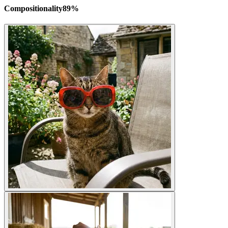
Compositionality
89
%