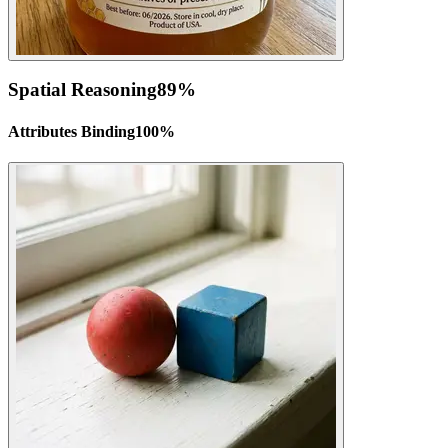
Spatial Reasoning
89
%
Attributes Binding
100
%