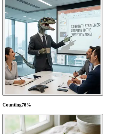
Counting
78
%