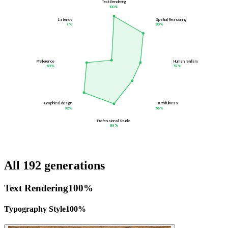
Text Rendering
100
%
Latency
Spatial Reasoning
7
%
90
%
Preference
Human realism
59
%
57
%
Graphical design
Truthfulness
92
%
56
%
Professional Studio
89
%
All 192 generations
Text Rendering
100
%
Typography Style
100
%