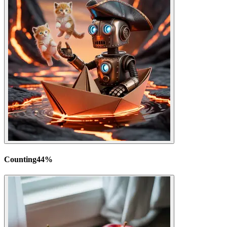
Counting
44
%