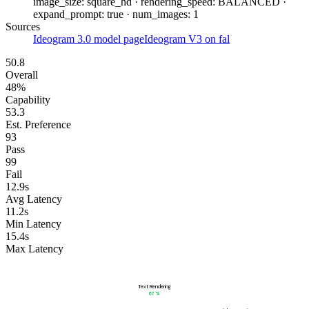
image_size: square_hd · rendering_speed: BALANCED ·
expand_prompt: true · num_images: 1
Sources
Ideogram 3.0 model page
Ideogram V3 on fal
50.8
Overall
48%
Capability
53.3
Est. Preference
93
Pass
99
Fail
12.9s
Avg Latency
11.2s
Min Latency
15.4s
Max Latency
Text Rendering
67
%