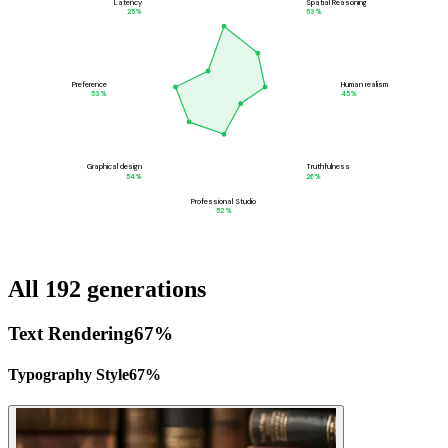
Latency
Spatial Reasoning
25
%
53
%
Preference
Human realism
53
%
45
%
Graphical design
Truthfulness
54
%
26
%
Professional Studio
52
%
All 192 generations
Text Rendering
67
%
Typography Style
67
%