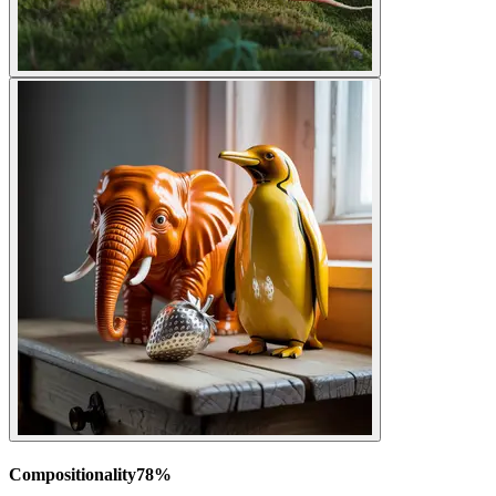
Compositionality
78
%