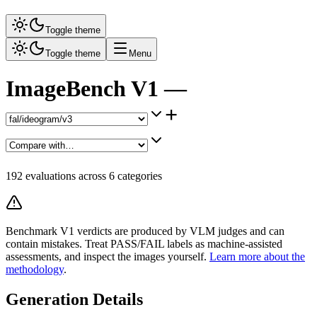
Toggle theme
Toggle theme
Menu
ImageBench V1 —
+
192
evaluations across
6
categories
Benchmark V1 verdicts are produced by VLM judges and can
contain mistakes. Treat PASS/FAIL labels as machine-assisted
assessments, and inspect the images yourself.
Learn more about the
methodology
.
Generation Details