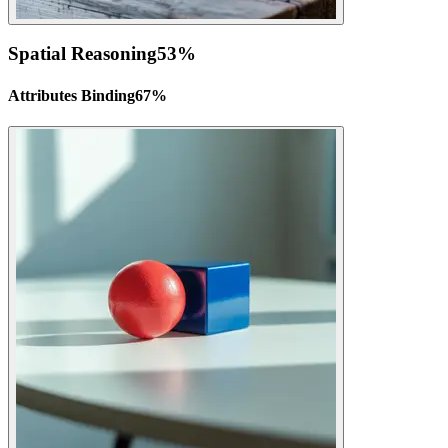
Spatial Reasoning
53
%
Attributes Binding
67
%