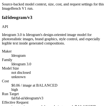
Source-backed model context, size, cost, and request settings for this
ImageBench V1 run.
fal/ideogram/v3
API
Ideogram 3.0 is Ideogram's design-oriented image model for
photorealistic images, brand graphics, style control, and especially
legible text inside generated compositions.
Maker
Ideogram
Family
Ideogram 3.0
Model Size
not disclosed
unknown
Cost
$0.06 / image at BALANCED
high
Run Target
fal/fal-ai/ideogram/v3
Effective Request