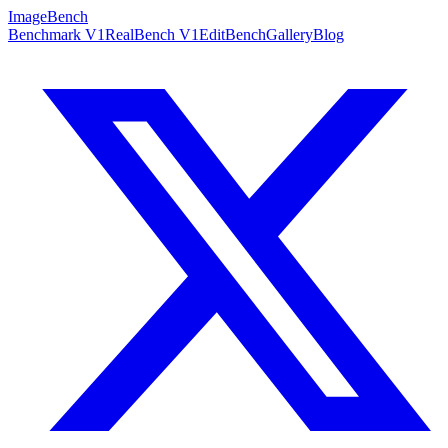
ImageBench
Benchmark V1
RealBench V1
EditBench
Gallery
Blog