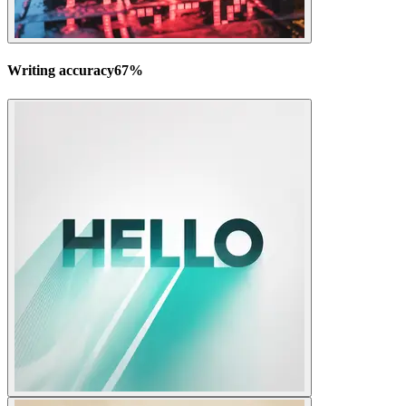
Writing accuracy
67
%