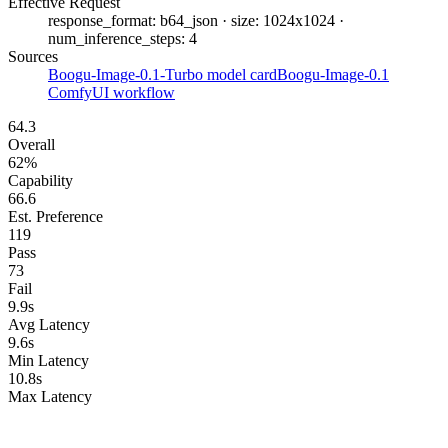
Effective Request
response_format: b64_json · size: 1024x1024 ·
num_inference_steps: 4
Sources
Boogu-Image-0.1-Turbo model card
Boogu-Image-0.1
ComfyUI workflow
64.3
Overall
62%
Capability
66.6
Est. Preference
119
Pass
73
Fail
9.9s
Avg Latency
9.6s
Min Latency
10.8s
Max Latency