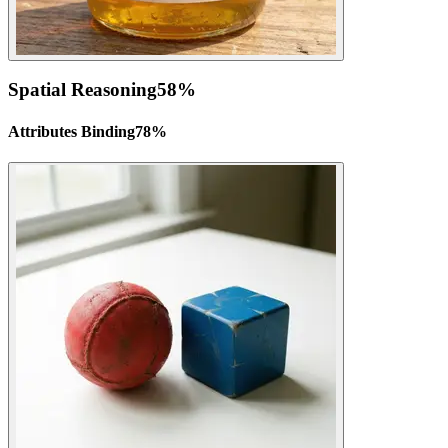
Spatial Reasoning
58
%
Attributes Binding
78
%