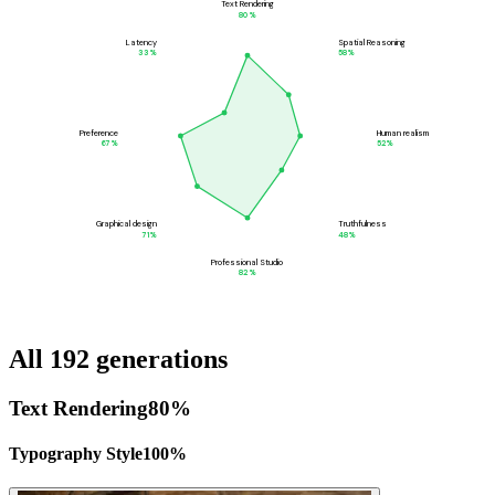
Text Rendering
80
%
Latency
Spatial Reasoning
33
%
58
%
Preference
Human realism
67
%
52
%
Graphical design
Truthfulness
71
%
48
%
Professional Studio
82
%
All 192 generations
Text Rendering
80
%
Typography Style
100
%