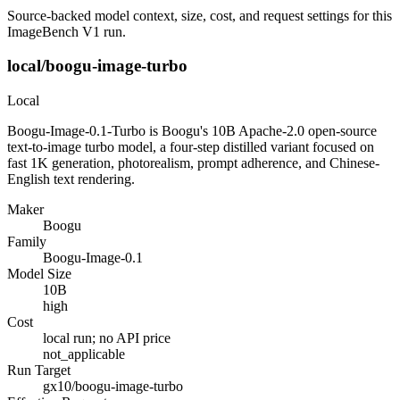
Source-backed model context, size, cost, and request settings for this
ImageBench V1 run.
local/boogu-image-turbo
Local
Boogu-Image-0.1-Turbo is Boogu's 10B Apache-2.0 open-source
text-to-image turbo model, a four-step distilled variant focused on
fast 1K generation, photorealism, prompt adherence, and Chinese-
English text rendering.
Maker
Boogu
Family
Boogu-Image-0.1
Model Size
10B
high
Cost
local run; no API price
not_applicable
Run Target
gx10/boogu-image-turbo