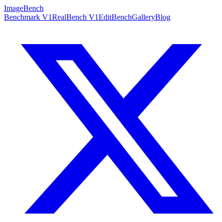
ImageBench
Benchmark V1
RealBench V1
EditBench
Gallery
Blog