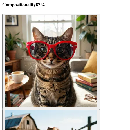
Compositionality
67
%