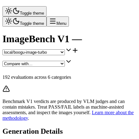
Toggle theme
Toggle theme
Menu
ImageBench V1 —
+
192
evaluations across
6
categories
Benchmark V1 verdicts are produced by VLM judges and can
contain mistakes. Treat PASS/FAIL labels as machine-assisted
assessments, and inspect the images yourself.
Learn more about the
methodology
.
Generation Details