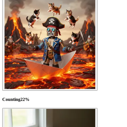
Counting
22
%