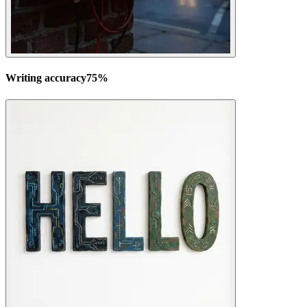
Writing accuracy
75
%