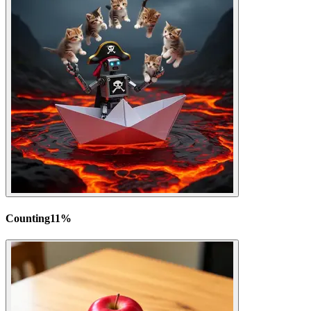
Counting
11
%