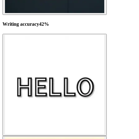
Writing accuracy
42
%