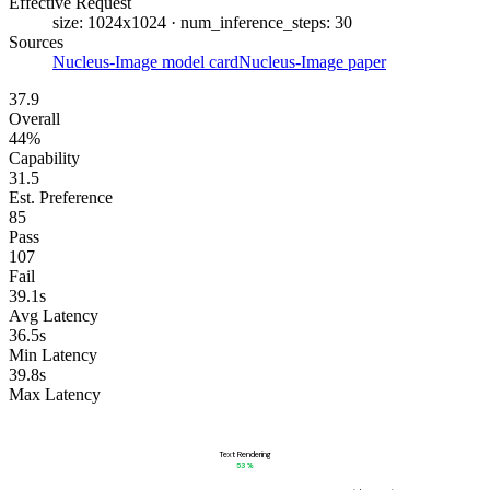
Effective Request
size: 1024x1024 · num_inference_steps: 30
Sources
Nucleus-Image model card
Nucleus-Image paper
37.9
Overall
44%
Capability
31.5
Est. Preference
85
Pass
107
Fail
39.1s
Avg Latency
36.5s
Min Latency
39.8s
Max Latency
Text Rendering
53
%