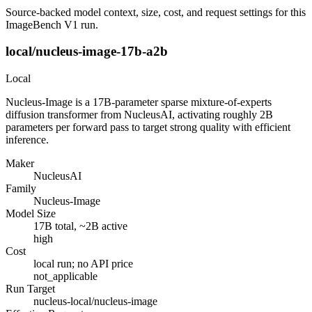
Source-backed model context, size, cost, and request settings for this
ImageBench V1 run.
local/nucleus-image-17b-a2b
Local
Nucleus-Image is a 17B-parameter sparse mixture-of-experts
diffusion transformer from NucleusAI, activating roughly 2B
parameters per forward pass to target strong quality with efficient
inference.
Maker
NucleusAI
Family
Nucleus-Image
Model Size
17B total, ~2B active
high
Cost
local run; no API price
not_applicable
Run Target
nucleus-local/nucleus-image