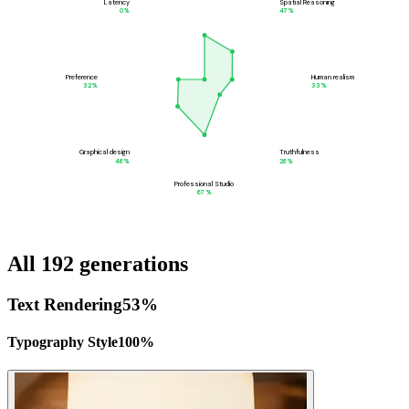
Latency
Spatial Reasoning
0
%
47
%
Preference
Human realism
32
%
33
%
Graphical design
Truthfulness
46
%
26
%
Professional Studio
67
%
All 192 generations
Text Rendering
53
%
Typography Style
100
%