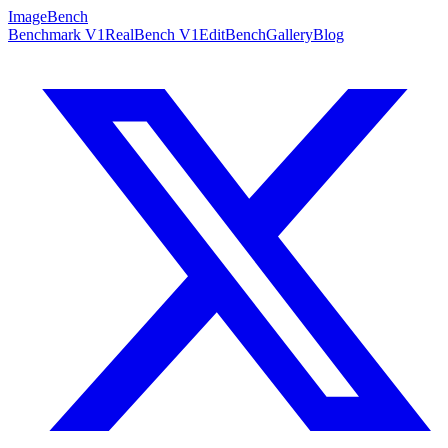
ImageBench
Benchmark V1
RealBench V1
EditBench
Gallery
Blog