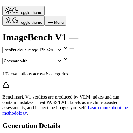
Toggle theme
Toggle theme
Menu
ImageBench V1 —
+
192
evaluations across
6
categories
Benchmark V1 verdicts are produced by VLM judges and can
contain mistakes. Treat PASS/FAIL labels as machine-assisted
assessments, and inspect the images yourself.
Learn more about the
methodology
.
Generation Details