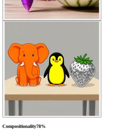
Compositionality
78
%