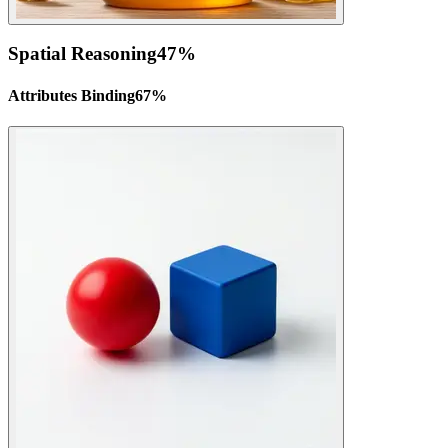
Spatial Reasoning
47
%
Attributes Binding
67
%