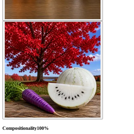
Compositionality
100
%