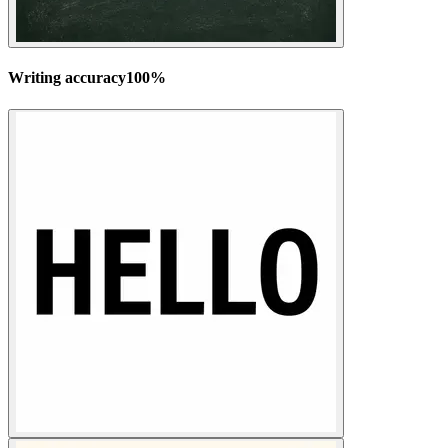
Writing accuracy
100
%