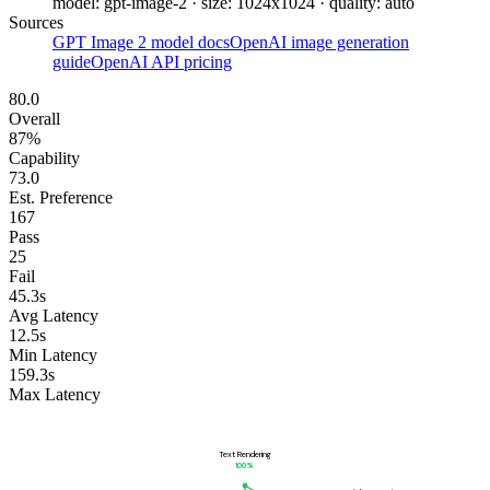
model: gpt-image-2 · size: 1024x1024 · quality: auto
Sources
GPT Image 2 model docs
OpenAI image generation
guide
OpenAI API pricing
80.0
Overall
87%
Capability
73.0
Est. Preference
167
Pass
25
Fail
45.3s
Avg Latency
12.5s
Min Latency
159.3s
Max Latency
Text Rendering
100
%