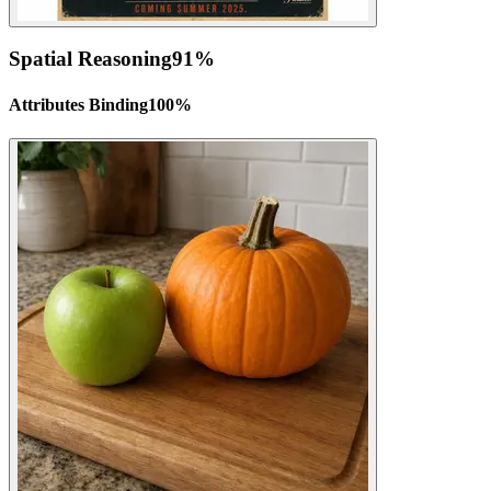
Spatial Reasoning
91
%
Attributes Binding
100
%