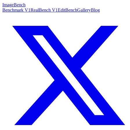
ImageBench
Benchmark V1
RealBench V1
EditBench
Gallery
Blog