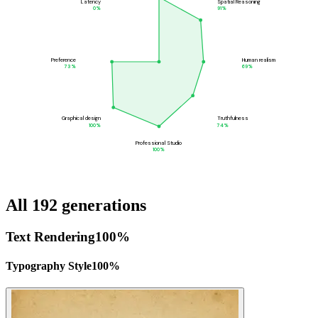
Latency
Spatial Reasoning
0
%
91
%
Preference
Human realism
73
%
69
%
Graphical design
Truthfulness
100
%
74
%
Professional Studio
100
%
All 192 generations
Text Rendering
100
%
Typography Style
100
%