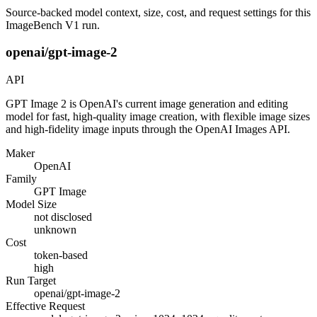
Source-backed model context, size, cost, and request settings for this
ImageBench V1 run.
openai/gpt-image-2
API
GPT Image 2 is OpenAI's current image generation and editing
model for fast, high-quality image creation, with flexible image sizes
and high-fidelity image inputs through the OpenAI Images API.
Maker
OpenAI
Family
GPT Image
Model Size
not disclosed
unknown
Cost
token-based
high
Run Target
openai/gpt-image-2
Effective Request