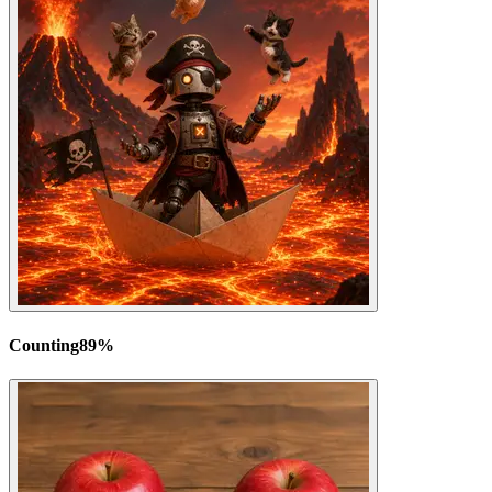
Counting
89
%