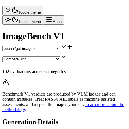
Toggle theme
Toggle theme
Menu
ImageBench V1 —
+
192
evaluations across
6
categories
Benchmark V1 verdicts are produced by VLM judges and can
contain mistakes. Treat PASS/FAIL labels as machine-assisted
assessments, and inspect the images yourself.
Learn more about the
methodology
.
Generation Details